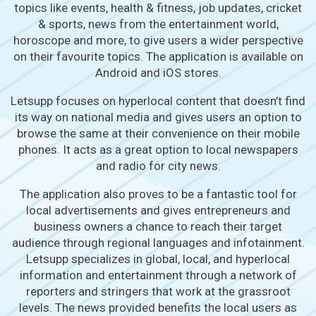
topics like events, health & fitness, job updates, cricket
& sports, news from the entertainment world,
horoscope and more, to give users a wider perspective
on their favourite topics. The application is available on
Android and iOS stores.
Letsupp focuses on hyperlocal content that doesn’t find
its way on national media and gives users an option to
browse the same at their convenience on their mobile
phones. It acts as a great option to local newspapers
and radio for city news.
The application also proves to be a fantastic tool for
local advertisements and gives entrepreneurs and
business owners a chance to reach their target
audience through regional languages and infotainment.
Letsupp specializes in global, local, and hyperlocal
information and entertainment through a network of
reporters and stringers that work at the grassroot
levels. The news provided benefits the local users as