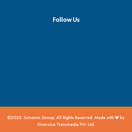
Follow Us
©2025. Sohamm Group. All Rights Reserved. Made with
by
Onevoice Transmedia Pvt. Ltd.