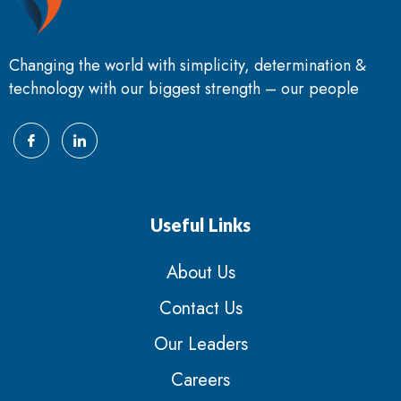
Changing the world with simplicity, determination &
technology with our biggest strength – our people
Useful Links
About Us
Contact Us
Our Leaders
Careers