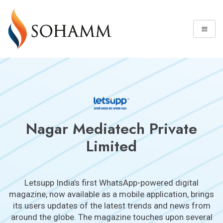
Nagar Mediatech Private
Limited
Letsupp India’s first WhatsApp-powered digital
magazine, now available as a mobile application, brings
its users updates of the latest trends and news from
around the globe. The magazine touches upon several