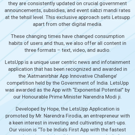
they are consistently updated on crucial government
announcements, subsidies, and event sabzi mandi rates
at the tehsil level. This exclusive approach sets Letsupp
apart from other digital media.
These changing times have changed consumption
habits of users and thus, we also offer all content in
three formats – text, video, and audio.
LetsUpp is a unique user centric news and infotainment
application that has been recognized and awarded in
the ‘Aatmanirbhar App Innovative Challenge’
competition held by the Government of India. LetsUpp
was awarded as the App with “Exponential Potential” by
our Honourable Prime Minister Narendra Modi ji.
Developed by Hope, the LetsUpp Application is
promoted by Mr. Narendra Firodia, an entrepreneur with
a keen interest in investing and cultivating start-ups.
Our vision is “To be India’s First App with the fastest