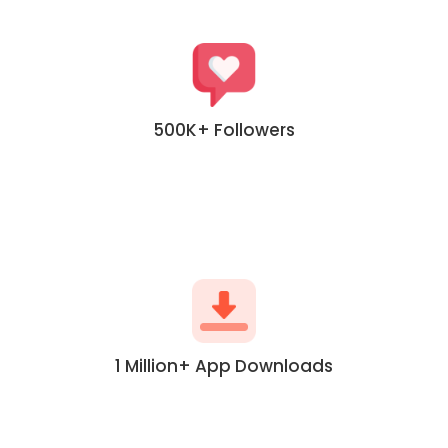
500K+ Followers
1 Million+ App Downloads