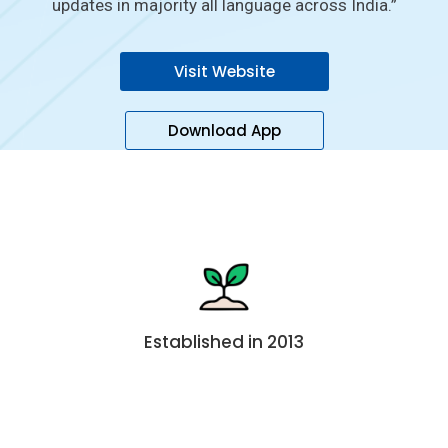
updates in majority all language across India.”
Visit Website
Download App
Established in 2013