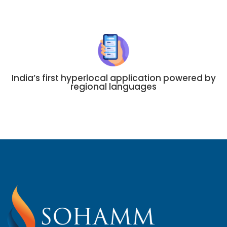
India’s first hyperlocal application powered by
regional languages