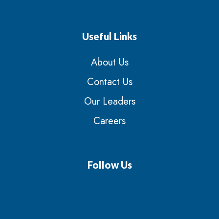
Useful Links
About Us
Contact Us
Our Leaders
Careers
Follow Us