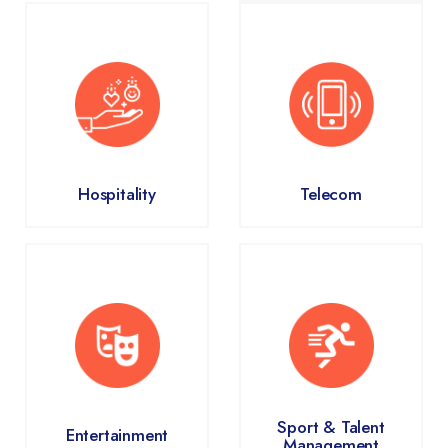
Hospitality
Telecom
Sport & Talent
Entertainment
Management