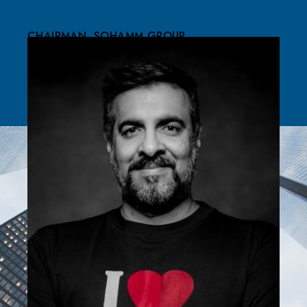
CHAIRMAN, SOHAMM GROUP