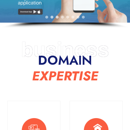
business
DOMAIN
EXPERTISE​