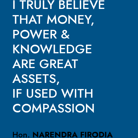
I TRULY BELIEVE
THAT MONEY,
POWER &
KNOWLEDGE
ARE GREAT
ASSETS,
IF USED WITH
COMPASSION
Hon.
NARENDRA FIRODIA