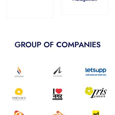
GROUP OF COMPANIES