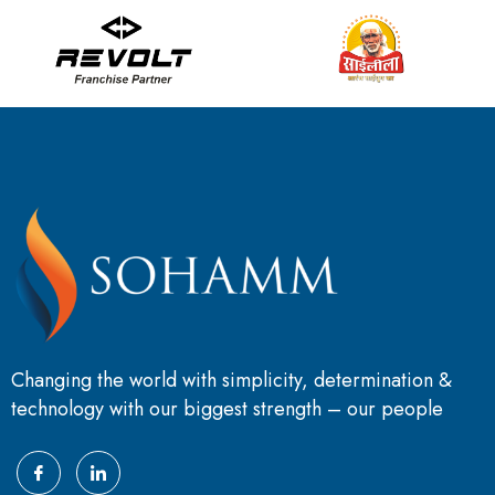
Changing the world with simplicity, determination &
technology with our biggest strength – our people