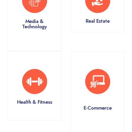
Real Estate
Media &
Technology
Health & Fitness
E-Commerce