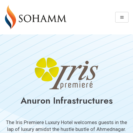
Anuron Infrastructures
The Iris Premiere Luxury Hotel welcomes guests in the
lap of luxury amidst the hustle bustle of Ahmednagar.