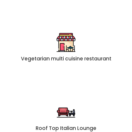
Vegetarian multi cuisine restaurant
Roof Top Italian Lounge