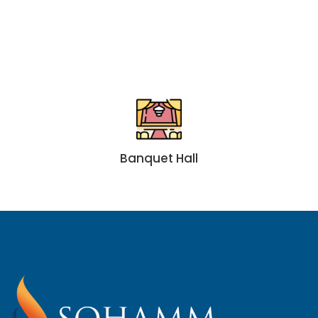
Banquet Hall