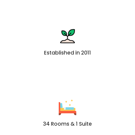
Established in 2011
34 Rooms & 1 Suite