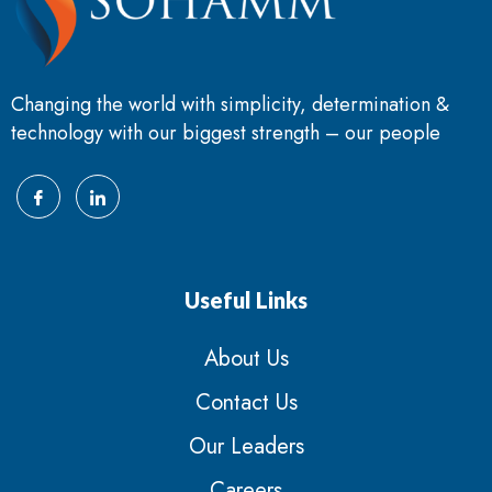
Changing the world with simplicity, determination &
technology with our biggest strength – our people
Useful Links
About Us
Contact Us
Our Leaders
Careers