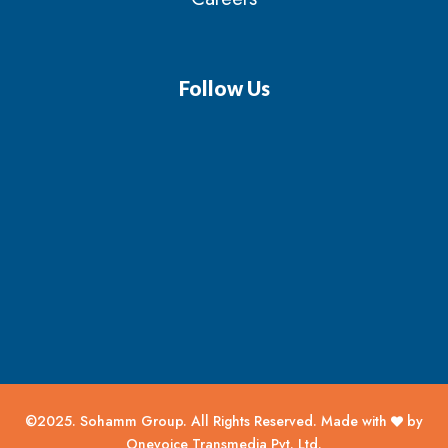
Follow Us
©2025. Sohamm Group. All Rights Reserved. Made with
by
Onevoice Transmedia Pvt. Ltd.