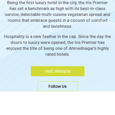
Being the first luxury hotel in the city, the Iris Premier
has set a benchmark as high with its best-in-class
service, delectable multi-cuisine vegetarian spread and
rooms that embrace guests in a cocoon of comfort
and lavishness.
Hospitality is a new feather in the cap. Since the day the
doors to luxury were opened, the Iris Premier has
enjoyed the title of being one of Ahmednagar’s highly
rated hotels.
Visit Website
Follow Us